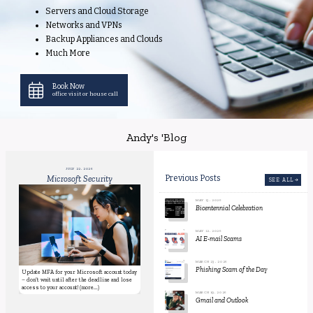
Servers and Cloud Storage
Networks and VPNs
Backup Appliances and Clouds
Much More
Book Now
office visit or house call
Andy's 'Blog
JULY 22, 2026
Microsoft Security
Previous Posts
SEE ALL
MAY 13, 2026
Bicentennial Celebration
MAY 12, 2026
AI E-mail Scams
MARCH 23, 2026
Phishing Scam of the Day
Update MFA for your Microsoft account today
– don’t wait until after the deadline and lose
access to your account! (more...)
MARCH 19, 2026
Gmail and Outlook