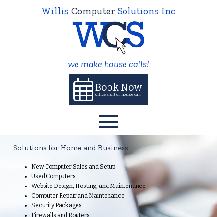
Willis
Computer
Solutions Inc
we make house calls!
Book Now
office visit or house call
Solutions for Home and Business
New Computer Sales and Setup
Used Computers
Website Design, Hosting, and Maintenance
Computer Repair and Maintenance
Security Packages
Firewalls and Routers