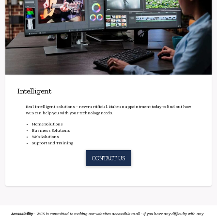
Intelligent
Real intelligent solutions - never artificial. Make an appointment today to find out how
WCS can help you with your technology needs.
Home Solutions
Business Solutions
Web Solutions
Support and Training
CONTACT US
Accessibility
- WCS is committed to making our websites accessible to all - if you have any difficulty with any