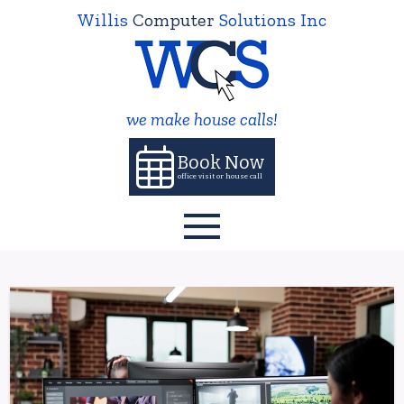
Willis
Computer
Solutions Inc
we make house calls!
Book Now
office visit or house call